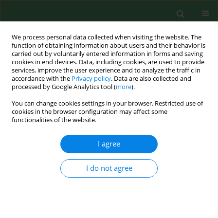
We process personal data collected when visiting the website. The
function of obtaining information about users and their behavior is
carried out by voluntarily entered information in forms and saving
cookies in end devices. Data, including cookies, are used to provide
services, improve the user experience and to analyze the traffic in
accordance with the
Privacy policy
. Data are also collected and
processed by Google Analytics tool (
more
).
You can change cookies settings in your browser. Restricted use of
Author
Piotr Tyszko
cookies in the browser configuration may affect some
functionalities of the website.
RESEARCH PAPER
I agree
Takayasu’s arteritis: a rare disease in Poland
Krzysztof Kanecki
,
Aneta Nitsch-Osuch
,
Piotr Zbigniew Tyszko
,
Paweł
I do not agree
Goryński
,
Roman Smolarczyk
,
Katarzyna Suchta
Ann Agric Environ Med. 2018;25(3):469-472
DOI
:
https://doi.org/10.26444/aaem/92702
Stats