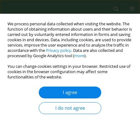
We process personal data collected when visiting the website. The
function of obtaining information about users and their behavior is
carried out by voluntarily entered information in forms and saving
cookies in end devices. Data, including cookies, are used to provide
services, improve the user experience and to analyze the traffic in
accordance with the
Privacy policy
. Data are also collected and
processed by Google Analytics tool (
more
).
You can change cookies settings in your browser. Restricted use of
Author
Piotr Tederko
cookies in the browser configuration may affect some
functionalities of the website.
RESEARCH PAPER
I agree
Rehabilitation – definition for research purposes
Piotr Tederko
,
Mariusz Górnicz
,
Karolina Babij
,
Dawid Feder
,
Barbara
I do not agree
Hall
,
Dariusz Jastrzębski
,
Magdalena Kozłowska
,
Aleksandra Kulis
,
Małgorzata Łukowicz
,
Maciej Michalski
,
Sławomir Paśko
,
Piotr Pyrcz
,
Natalia Salata
,
Beata Tarnacka
,
Krzysztof Wesołowski
,
Olga Wolińska
,
Rafał Sapuła
,
Tomasz Saran
,
Jolanta Kujawa
Ann Agric Environ Med. 2024;31(4):609-615