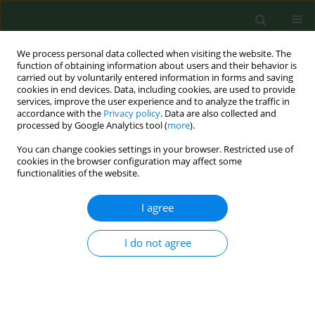
We process personal data collected when visiting the website. The
function of obtaining information about users and their behavior is
carried out by voluntarily entered information in forms and saving
cookies in end devices. Data, including cookies, are used to provide
services, improve the user experience and to analyze the traffic in
accordance with the
Privacy policy
. Data are also collected and
processed by Google Analytics tool (
more
).
You can change cookies settings in your browser. Restricted use of
Author
Piotr Paluszak
cookies in the browser configuration may affect some
functionalities of the website.
I agree
RESEARCH PAPER
Use of the Filter-Sandwich carriers in continuous
effectiveness monitoring of slurry treatment
I do not agree
methods as an element improving biosafety in
agriculture
Krzysztof Skowron
,
Halina Olszewska
,
Piotr Paluszak
,
Karolina Jadwiga
Skowron
,
Justyna Bauza-Kaszewska