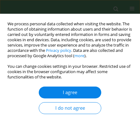
We process personal data collected when visiting the website. The
function of obtaining information about users and their behavior is
carried out by voluntarily entered information in forms and saving
cookies in end devices. Data, including cookies, are used to provide
services, improve the user experience and to analyze the traffic in
accordance with the
Privacy policy
. Data are also collected and
processed by Google Analytics tool (
more
).
You can change cookies settings in your browser. Restricted use of
Author
Piotr Leszczyński
cookies in the browser configuration may affect some
functionalities of the website.
RESEARCH PAPER
I agree
Determinants of occupational burnout among
employees of the Emergency Medical Services in
I do not agree
Poland
Piotr Leszczyński
,
Mariusz Panczyk
,
Marcin Podgórski
,
Krzysztof
Owczarek
,
Robert Gałązkowski
,
Marcin Mikos
,
Anna Charuta
,
Tamara
Zacharuk
,
Joanna Gotlib
Ann Agric Environ Med. 2019;26(1):114-119