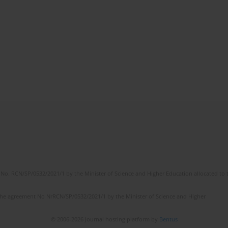
No. RCN/SP/0532/2021/1 by the Minister of Science and Higher Education allocated to th
the agreement No NrRCN/SP/0532/2021/1 by the Minister of Science and Higher
© 2006-2026 Journal hosting platform by
Bentus