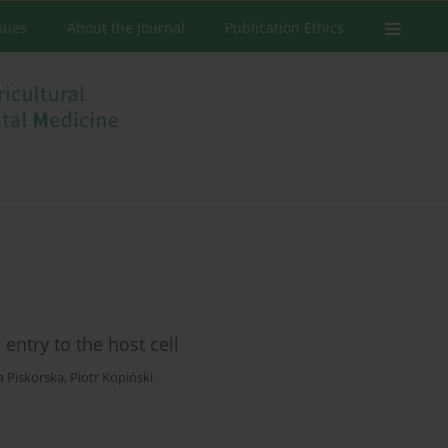
ssues
About the Journal
Publication Ethics
ntry to the host cell
a Piskorska
,
Piotr Kopiński