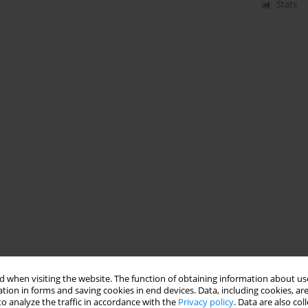
Stats
 when visiting the website. The function of obtaining information about use
tion in forms and saving cookies in end devices. Data, including cookies, are
o analyze the traffic in accordance with the
Privacy policy
. Data are also co