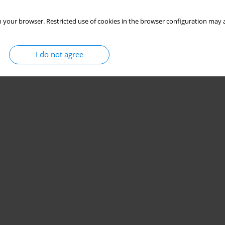
 your browser. Restricted use of cookies in the browser configuration may a
I do not agree