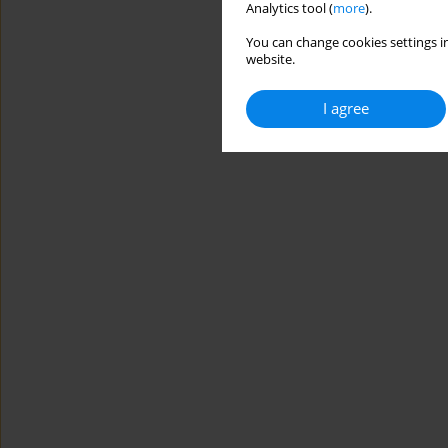
Analytics tool (
more
).
You can change cookies settings in
website.
I agree