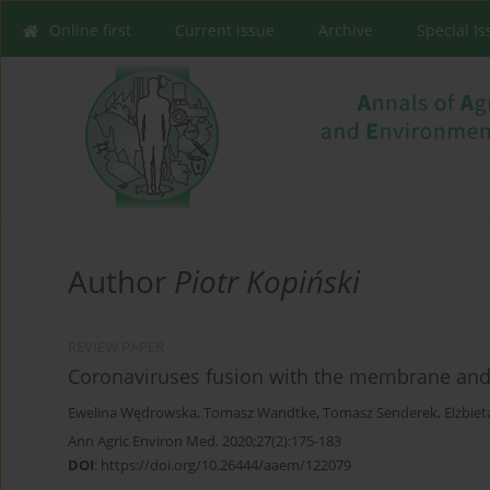
Online first
Current issue
Archive
Special I
Author
Piotr Kopiński
REVIEW PAPER
Coronaviruses fusion with the membrane and e
Ewelina Wędrowska
,
Tomasz Wandtke
,
Tomasz Senderek
,
Elżbiet
Ann Agric Environ Med. 2020;27(2):175-183
DOI
:
https://doi.org/10.26444/aaem/122079