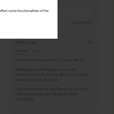
Enter your email address
ffect some functionalities of the
Sign up
Unsubscribe
Most read
Month
Year
Giant breast tumour in a 13-year-old girl
Biological psychological and social
determinants of old age: Bio-psycho-social
aspects of human aging
The importance of nutritional factors and
dietary management of Hashimoto’s
thyroiditis