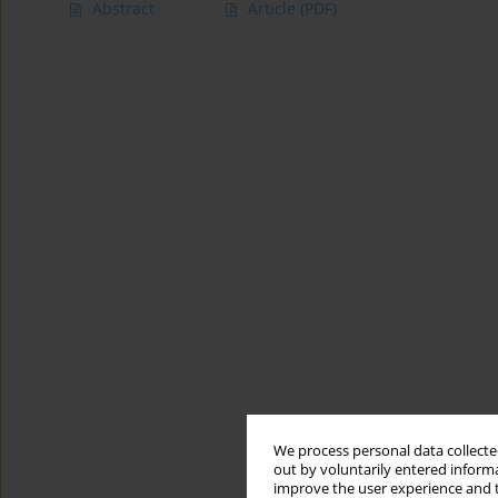
Abstract
Article
(PDF)
We process personal data collected
out by voluntarily entered informa
improve the user experience and t