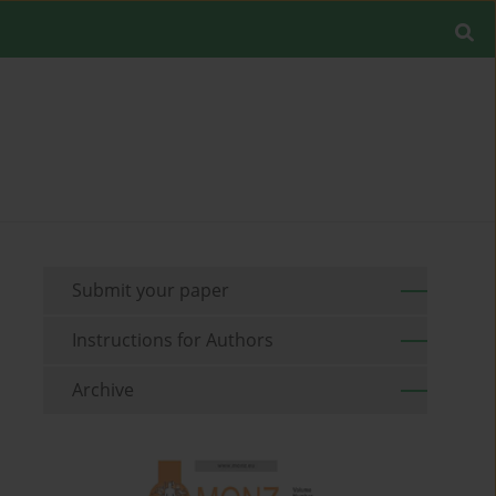
Submit your paper
Instructions for Authors
Archive