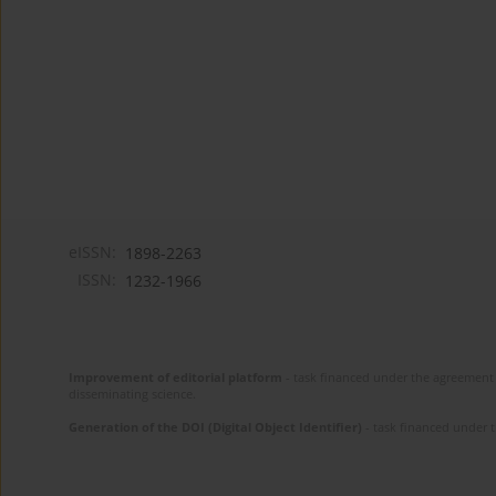
eISSN:
1898-2263
ISSN:
1232-1966
Improvement of editorial platform
- task financed under the agreement 
disseminating science.
Generation of the DOI (Digital Object Identifier)
- task financed under 