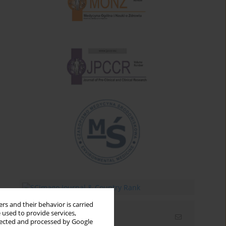
rs and their behavior is carried
 used to provide services,
Email alerts
llected and processed by Google