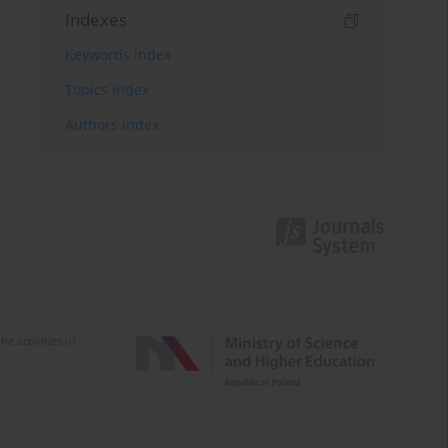
Indexes
Keywords index
Topics index
Authors index
e activities of