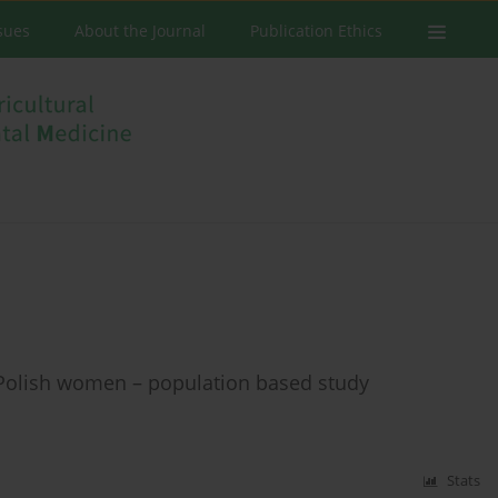
ssues
About the Journal
Publication Ethics
in Polish women – population based study
Stats