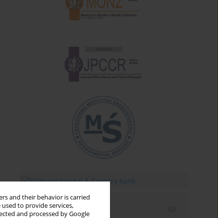
rs and their behavior is carried
 used to provide services,
Email alerts
llected and processed by Google