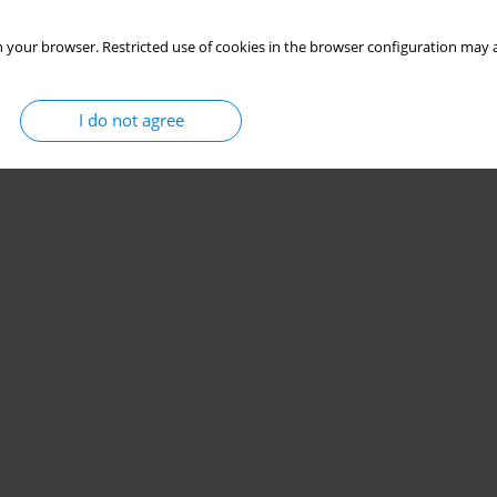
 your browser. Restricted use of cookies in the browser configuration may a
I do not agree