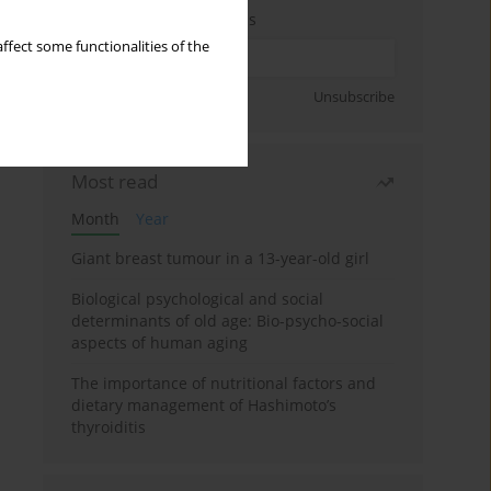
Enter your email address
ffect some functionalities of the
Sign up
Unsubscribe
Most read
Month
Year
Giant breast tumour in a 13-year-old girl
Biological psychological and social
determinants of old age: Bio-psycho-social
aspects of human aging
The importance of nutritional factors and
dietary management of Hashimoto’s
thyroiditis