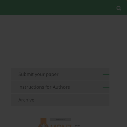
Submit your paper
Instructions for Authors
Archive