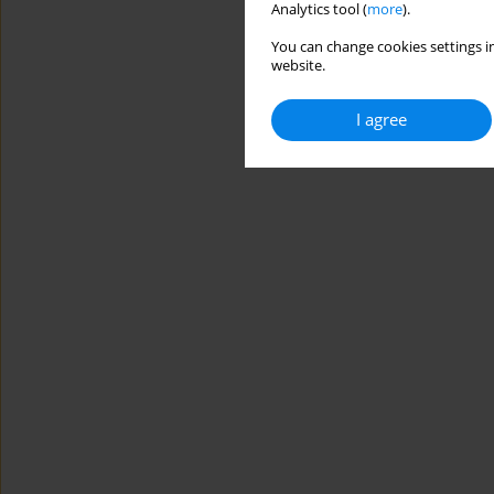
Analytics tool (
more
).
You can change cookies settings in
website.
I agree