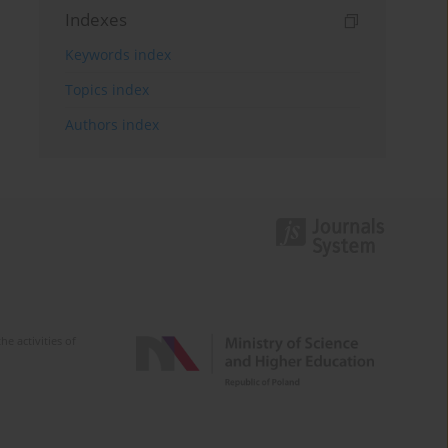
Indexes
Keywords index
Topics index
Authors index
e activities of