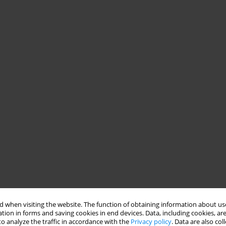
 when visiting the website. The function of obtaining information about use
tion in forms and saving cookies in end devices. Data, including cookies, are
o analyze the traffic in accordance with the
Privacy policy
. Data are also co