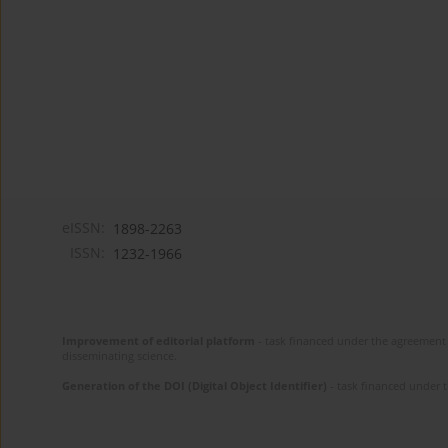
eISSN:
1898-2263
ISSN:
1232-1966
Improvement of editorial platform
- task financed under the agreement 
disseminating science.
Generation of the DOI (Digital Object Identifier)
- task financed under 