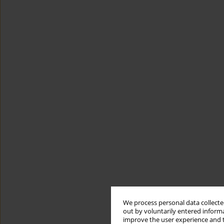
We process personal data collected
out by voluntarily entered informa
improve the user experience and t