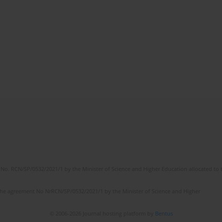
No. RCN/SP/0532/2021/1 by the Minister of Science and Higher Education allocated to th
the agreement No NrRCN/SP/0532/2021/1 by the Minister of Science and Higher
© 2006-2026 Journal hosting platform by
Bentus