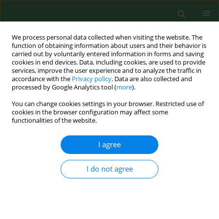
We process personal data collected when visiting the website. The
function of obtaining information about users and their behavior is
carried out by voluntarily entered information in forms and saving
cookies in end devices. Data, including cookies, are used to provide
services, improve the user experience and to analyze the traffic in
accordance with the
Privacy policy
. Data are also collected and
processed by Google Analytics tool (
more
).
You can change cookies settings in your browser. Restricted use of
Author
Pawel Grzesiowski
cookies in the browser configuration may affect some
functionalities of the website.
I agree
RESEARCH PAPER
Faecal Microbiota Transfer – a new
concept for treating cytomegalovirus
I do not agree
colitis in children with ulcerative
colitis
Katarzyna Karolewska-Bochenek
,
Izabella Lazowska-Przeorek
,
Pawel
Grzesiowski
,
Marcin Dziekiewicz
,
Lukasz Dembinski
,
Piotr Albrecht
,