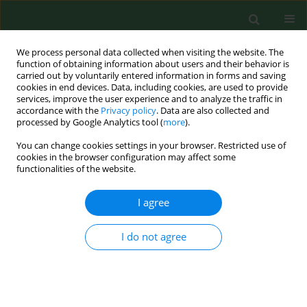
We process personal data collected when visiting the website. The
function of obtaining information about users and their behavior is
carried out by voluntarily entered information in forms and saving
cookies in end devices. Data, including cookies, are used to provide
services, improve the user experience and to analyze the traffic in
accordance with the
Privacy policy
. Data are also collected and
processed by Google Analytics tool (
more
).
You can change cookies settings in your browser. Restricted use of
Author
Paweł Kuć
cookies in the browser configuration may affect some
functionalities of the website.
I agree
RESEARCH PAPER
The role of vitamin D in reproductive dysfunction
in women – a systematic review
I do not agree
Patrycja Skowrońska
,
Ewa Pastuszek
,
Waldemar Kuczyński
,
Mariusz
Jaszczoł
,
Paweł Kuć
,
Grzegorz Jakiel
,
Izabela Wocławek-Potocka
,
Krzysztof Łukaszuk
Ann Agric Environ Med. 2016;23(4):671-676