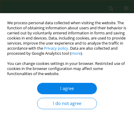
We process personal data collected when visiting the website. The
function of obtaining information about users and their behavior is
carried out by voluntarily entered information in forms and saving
cookies in end devices. Data, including cookies, are used to provide
services, improve the user experience and to analyze the traffic in
accordance with the
Privacy policy
. Data are also collected and
processed by Google Analytics tool (
more
).
You can change cookies settings in your browser. Restricted use of
Author
Paweł Dryżałowski
cookies in the browser configuration may affect some
functionalities of the website.
I agree
RESEARCH PAPER
Clinical and electroencephalographic
characteristics of febrile seizures – a
I do not agree
retrospective cohort study
Jolanta Strzelecka
,
Tymon Skadorwa
,
Paweł
Dryżałowski
Ann Agric Environ Med. 2022;29(3):401-406