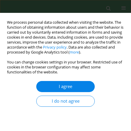
We process personal data collected when visiting the website. The
function of obtaining information about users and their behavior is
carried out by voluntarily entered information in forms and saving
cookies in end devices. Data, including cookies, are used to provide
services, improve the user experience and to analyze the traffic in
accordance with the
Privacy policy
. Data are also collected and
processed by Google Analytics tool (
more
).
You can change cookies settings in your browser. Restricted use of
Author
Paulina Zabielska
cookies in the browser configuration may affect some
functionalities of the website.
RESEARCH PAPER
I agree
Telemedicine services in the work of a doctor,
dentist, nurse and midwife – analysis of legal
I do not agree
regulations in Poland and the possibility of their
implementation on the example of selected
European countries
Kinga Flaga-Gieruszyńska
,
Marta Kożybska
,
Tomasz Osman
,
Iwona