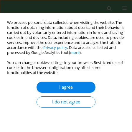
We process personal data collected when visiting the website. The
function of obtaining information about users and their behavior is
carried out by voluntarily entered information in forms and saving
cookies in end devices. Data, including cookies, are used to provide
services, improve the user experience and to analyze the traffic in
accordance with the
Privacy policy
. Data are also collected and
processed by Google Analytics tool (
more
).
You can change cookies settings in your browser. Restricted use of
Author
Patrycja Nowicka-Stążka
cookies in the browser configuration may affect some
functionalities of the website.
I agree
RESEARCH PAPER
Anti-epileptic drugs inhibit viability of
synoviocytes in vitro
I do not agree
Jolanta Parada-Turska
,
Patrycja Nowicka-Stążka
,
Maria Majdan
,
Mirosław Jabłoński
,
Waldemar A. Turski
,
Wojciech Rzeski
Ann Agric Environ Med. 2013;20(3):571-574
Stats