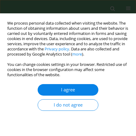
We process personal data collected when visiting the website. The
function of obtaining information about users and their behavior is
carried out by voluntarily entered information in forms and saving
cookies in end devices. Data, including cookies, are used to provide
services, improve the user experience and to analyze the traffic in
accordance with the
Privacy policy
. Data are also collected and
processed by Google Analytics tool (
more
).
You can change cookies settings in your browser. Restricted use of
Author
Patience Ubachukwu
cookies in the browser configuration may affect some
functionalities of the website.
I agree
RESEARCH PAPER
Effects of climatic conditions on the biting
density and relative abundance of Simulium
I do not agree
damnosum complex in a rural Nigerian farm
settlement
Joseph Effiong Eyo
,
Ikechukwu Eugene Onah
,
Patience Obiegeli
Ubachukwu
,
Njoku Ivoke
,
Felicia Nkechi Ekeh