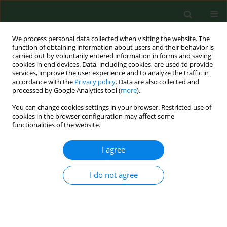
We process personal data collected when visiting the website. The
function of obtaining information about users and their behavior is
carried out by voluntarily entered information in forms and saving
cookies in end devices. Data, including cookies, are used to provide
services, improve the user experience and to analyze the traffic in
accordance with the
Privacy policy
. Data are also collected and
processed by Google Analytics tool (
more
).
You can change cookies settings in your browser. Restricted use of
Author
Otto M. Poulsen
cookies in the browser configuration may affect some
functionalities of the website.
RESEARCH PAPER
I agree
A job exposure matrix related to bioaerosol
exposure during collection of household waste*
I do not agree
Niels O. Breum
,
Morten Nielsen
,
Helle Würtz
,
Ulla I. Ivens
,
Johnni
Hansen
,
Bente Schibye
,
Birgitte H. Nielsen
,
Otto M. Poulsen
Ann Agric Environ Med. 1997;4(1):53-61
Stats