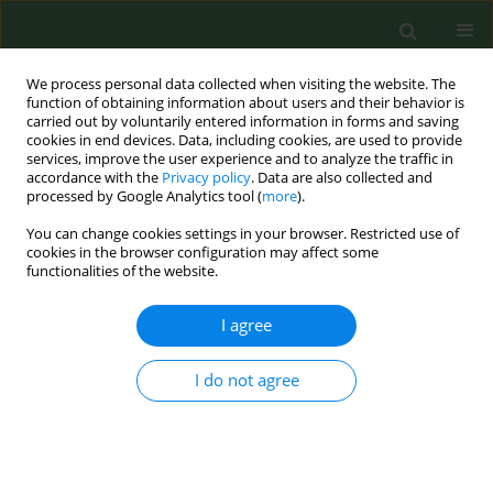
We process personal data collected when visiting the website. The
function of obtaining information about users and their behavior is
carried out by voluntarily entered information in forms and saving
cookies in end devices. Data, including cookies, are used to provide
services, improve the user experience and to analyze the traffic in
accordance with the
Privacy policy
. Data are also collected and
processed by Google Analytics tool (
more
).
You can change cookies settings in your browser. Restricted use of
Author
Oleh Lyubinets
cookies in the browser configuration may affect some
functionalities of the website.
I agree
RESEARCH PAPER
Intensification of menopausal symptoms among
female inhabitants of East European countries
I do not agree
Iwona Bojar
,
Oleh Lyubinets
,
Jozef Novotny
,
Yaroslav Stanchak
,
Evgenii Tiszczenko
,
Alfred Owoc
,
Dorota Raczkiewicz
Ann Agric Environ Med. 2016;23(3):517-524
DOI
:
https://doi.org/10.5604/12321966.1219198