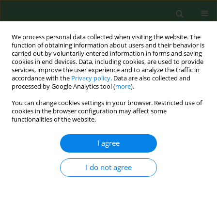
We process personal data collected when visiting the website. The
function of obtaining information about users and their behavior is
carried out by voluntarily entered information in forms and saving
cookies in end devices. Data, including cookies, are used to provide
services, improve the user experience and to analyze the traffic in
accordance with the
Privacy policy
. Data are also collected and
processed by Google Analytics tool (
more
).
You can change cookies settings in your browser. Restricted use of
Author
Norbert Bachl
cookies in the browser configuration may affect some
functionalities of the website.
I agree
RESEARCH PAPER
Occupational illnesses related to physical strains
in apple harvesting
I do not agree
Paola Callea
,
Giuseppe Zimbalatti
,
Elisabeth Quendler
,
Alfred
Nimmerichter
,
Norbert Bachl
,
Bruno Bernardi
,
Dario Smorto
,
Souraya
Benalia
Ann Agric Environ Med. 2014;21(2):407-411