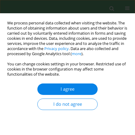
We process personal data collected when visiting the website. The
function of obtaining information about users and their behavior is
carried out by voluntarily entered information in forms and saving
cookies in end devices. Data, including cookies, are used to provide
services, improve the user experience and to analyze the traffic in
accordance with the
Privacy policy
. Data are also collected and
processed by Google Analytics tool (
more
).
You can change cookies settings in your browser. Restricted use of
Author
Nicole Kemper
cookies in the browser configuration may affect some
functionalities of the website.
I agree
RESEARCH PAPER
Fogging low concentrated organic acid in a
fattening pig unit – Effect on animal health and
I do not agree
microclimate
Heiko Stein
,
Jochen Schulz
,
Nicole Kemper
,
Alexander Tichy
,
Ines
Krauss
,
Christian Knecht
,
Isabel Hennig-Pauka
Ann Agric Environ Med. 2016;23(4):581-586