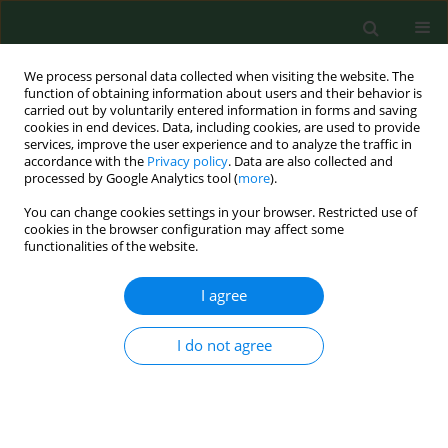
We process personal data collected when visiting the website. The
function of obtaining information about users and their behavior is
carried out by voluntarily entered information in forms and saving
cookies in end devices. Data, including cookies, are used to provide
services, improve the user experience and to analyze the traffic in
accordance with the
Privacy policy
. Data are also collected and
processed by Google Analytics tool (
more
).
You can change cookies settings in your browser. Restricted use of
Author
Natalia Olbrot
cookies in the browser configuration may affect some
functionalities of the website.
I agree
REVIEW PAPER
Review of current knowledge about
infections accompanied by paediatric
I do not agree
acute lymphoblastic leukemia with
emphasis on challenges regarding the treatment
of refugees