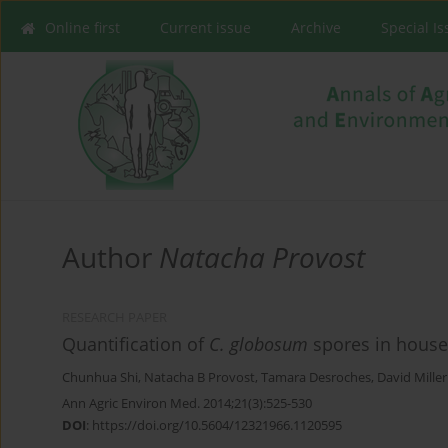
Online first
Current issue
Archive
Special I
Author
Natacha Provost
RESEARCH PAPER
Quantification of
C. globosum
spores in house
Chunhua Shi
,
Natacha B Provost
,
Tamara Desroches
,
David Miller
Ann Agric Environ Med. 2014;21(3):525-530
DOI
:
https://doi.org/10.5604/12321966.1120595