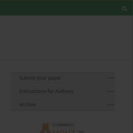
Submit your paper
Instructions for Authors
Archive