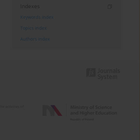
Indexes
Keywords index
Topics index
Authors index
e activities of