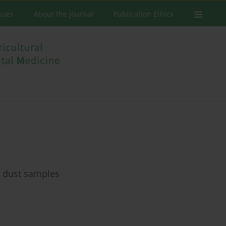
ssues
About the Journal
Publication Ethics
 dust samples