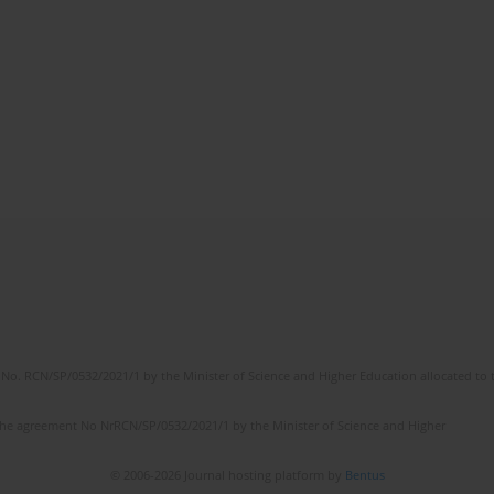
No. RCN/SP/0532/2021/1 by the Minister of Science and Higher Education allocated to th
the agreement No NrRCN/SP/0532/2021/1 by the Minister of Science and Higher
© 2006-2026 Journal hosting platform by
Bentus