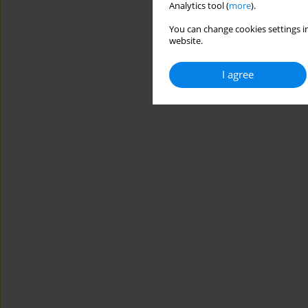
Analytics tool (
more
).
You can change cookies settings in
website.
I agree