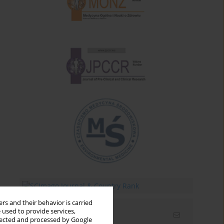
rs and their behavior is carried
 used to provide services,
Email alerts
llected and processed by Google