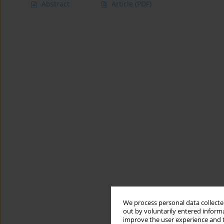
Abstract
Article
(PDF)
We process personal data collected
out by voluntarily entered informa
improve the user experience and t