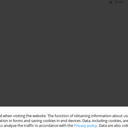
Stats
 when visiting the website. The function of obtaining information about use
tion in forms and saving cookies in end devices. Data, including cookies, are
o analyze the traffic in accordance with the
Privacy policy
. Data are also co