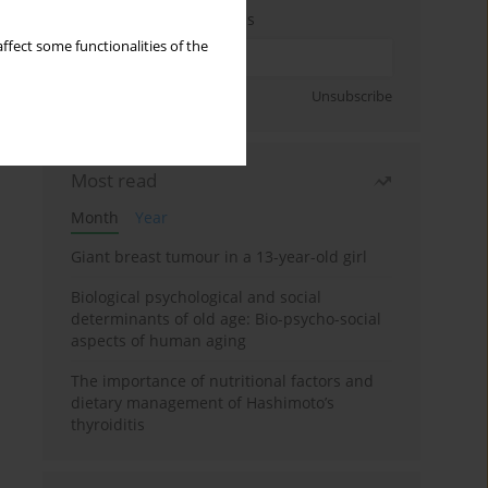
Enter your email address
ffect some functionalities of the
Sign up
Unsubscribe
Most read
Month
Year
Giant breast tumour in a 13-year-old girl
Biological psychological and social
determinants of old age: Bio-psycho-social
aspects of human aging
The importance of nutritional factors and
dietary management of Hashimoto’s
thyroiditis