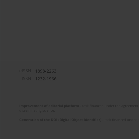
eISSN:
1898-2263
ISSN:
1232-1966
Improvement of editorial platform
- task financed under the agreement 
disseminating science.
Generation of the DOI (Digital Object Identifier)
- task financed under 