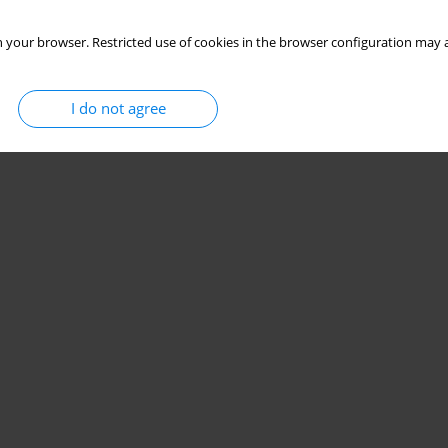
 your browser. Restricted use of cookies in the browser configuration may a
I do not agree