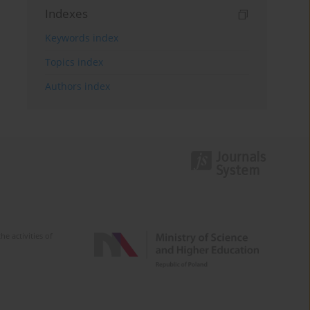
Indexes
Keywords index
Topics index
Authors index
e activities of