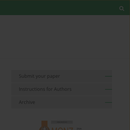
Submit your paper
Instructions for Authors
Archive