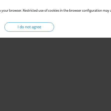
 your browser. Restricted use of cookies in the browser configuration may a
I do not agree