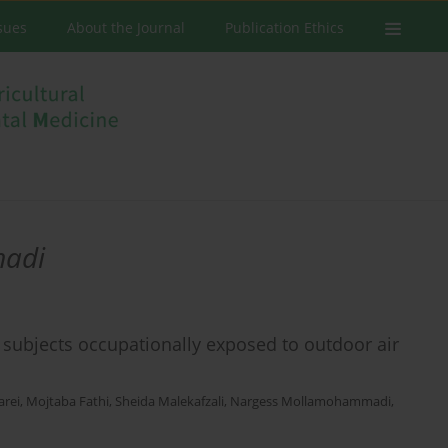
ssues
About the Journal
Publication Ethics
adi
y subjects occupationally exposed to outdoor air
arei
,
Mojtaba Fathi
,
Sheida Malekafzali
,
Nargess Mollamohammadi
,