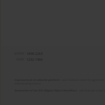
eISSN:
1898-2263
ISSN:
1232-1966
Improvement of editorial platform
- task financed under the agreement 
disseminating science.
Generation of the DOI (Digital Object Identifier)
- task financed under 