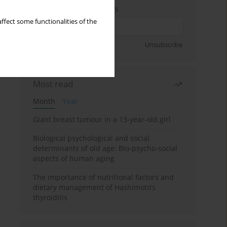
Enter your email address
ffect some functionalities of the
Sign up
Unsubscribe
Most read
Month
Year
Giant breast tumour in a 13-year-old girl
Biological psychological and social
determinants of old age: Bio-psycho-social
aspects of human aging
The importance of nutritional factors and
dietary management of Hashimoto’s
thyroiditis