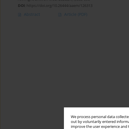
DOI
:
https://doi.org/10.26444/aaem/126313
Abstract
Article
(PDF)
We process personal data collected
out by voluntarily entered informa
improve the user experience and t