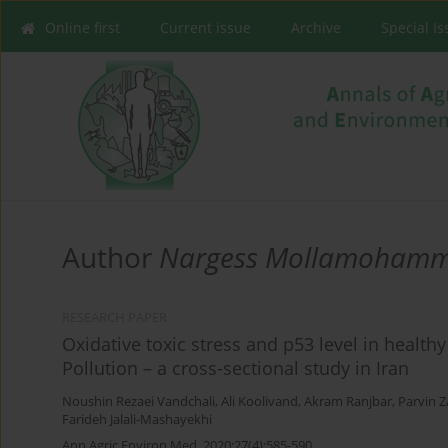
Online first
Current issue
Archive
Special I
Author
Nargess Mollamohamm
RESEARCH PAPER
Oxidative toxic stress and p53 level in health
Pollution – a cross-sectional study in Iran
Noushin Rezaei Vandchali
,
Ali Koolivand
,
Akram Ranjbar
,
Parvin Z
Farideh Jalali-Mashayekhi
Ann Agric Environ Med. 2020;27(4):585-590