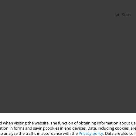
Stats
 when visiting the website. The function of obtaining information about use
tion in forms and saving cookies in end devices. Data, including cookies, are
o analyze the traffic in accordance with the
Privacy policy
. Data are also co