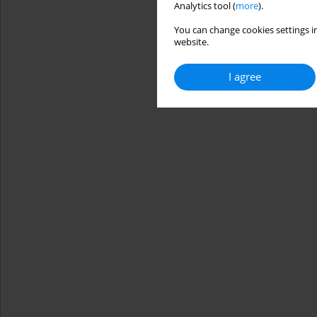
Analytics tool (
more
).
You can change cookies settings in
website.
I agree