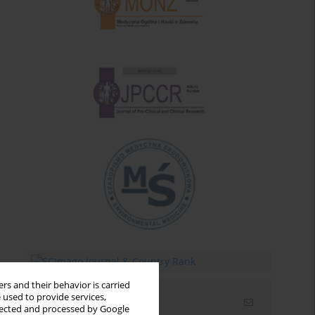
rs and their behavior is carried
 used to provide services,
Email alerts
llected and processed by Google