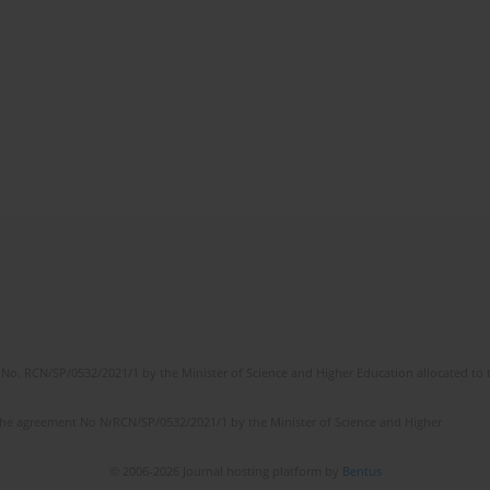
No. RCN/SP/0532/2021/1 by the Minister of Science and Higher Education allocated to th
the agreement No NrRCN/SP/0532/2021/1 by the Minister of Science and Higher
© 2006-2026 Journal hosting platform by
Bentus