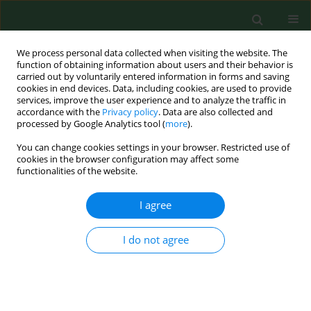
We process personal data collected when visiting the website. The
function of obtaining information about users and their behavior is
carried out by voluntarily entered information in forms and saving
cookies in end devices. Data, including cookies, are used to provide
services, improve the user experience and to analyze the traffic in
accordance with the
Privacy policy
. Data are also collected and
processed by Google Analytics tool (
more
).
You can change cookies settings in your browser. Restricted use of
Author
Mojtaba Fathi
cookies in the browser configuration may affect some
functionalities of the website.
I agree
RESEARCH PAPER
Oxidative toxic stress and p53 level in healthy
subjects occupationally exposed to outdoor air
I do not agree
Pollution – a cross-sectional study in Iran
Noushin Rezaei Vandchali
,
Ali Koolivand
,
Akram Ranjbar
,
Parvin Zarei
,
Mojtaba Fathi
,
Sheida Malekafzali
,
Nargess Mollamohammadi
,
Farideh
Jalali-Mashayekhi