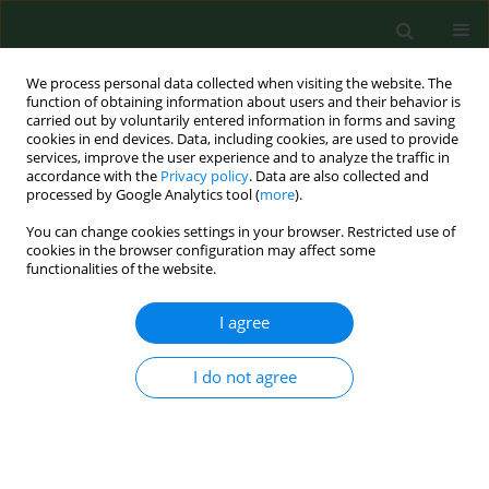
We process personal data collected when visiting the website. The
function of obtaining information about users and their behavior is
carried out by voluntarily entered information in forms and saving
cookies in end devices. Data, including cookies, are used to provide
services, improve the user experience and to analyze the traffic in
accordance with the
Privacy policy
. Data are also collected and
processed by Google Analytics tool (
more
).
You can change cookies settings in your browser. Restricted use of
Author
Micheal Nwachukwu
cookies in the browser configuration may affect some
functionalities of the website.
I agree
RESEARCH PAPER
Prevalence of parasitic diseases among nomadic
Fulanis of south-eastern Nigeria.
I do not agree
Jude C. Anosike
,
Bertram E B Nwoke
,
Celestine O E Onwuliri
,
Charles E
Obiukwu
,
Akuchinyere F Duru
,
Micheal I Nwachukwu
,
Chinyere N
Ukaga
,
Joseph C Uwaezuoke
,
Olga S Uduji
,
Oliver U Amajuoyi
,
Benjamin
I Nkem