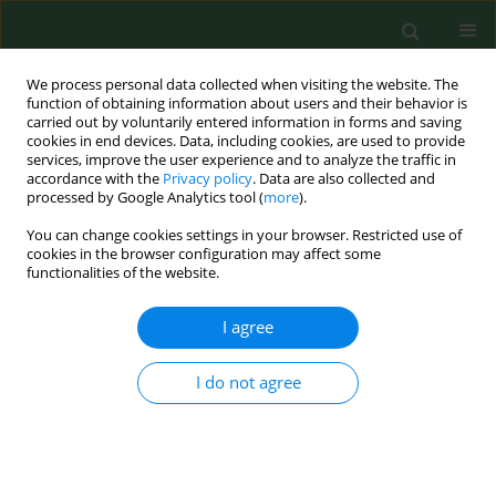
We process personal data collected when visiting the website. The
function of obtaining information about users and their behavior is
carried out by voluntarily entered information in forms and saving
cookies in end devices. Data, including cookies, are used to provide
services, improve the user experience and to analyze the traffic in
accordance with the
Privacy policy
. Data are also collected and
processed by Google Analytics tool (
more
).
You can change cookies settings in your browser. Restricted use of
Author
Michal Skrzypek
cookies in the browser configuration may affect some
functionalities of the website.
RESEARCH PAPER
I agree
Personality profile of dietetics
students from medical universities in
I do not agree
the context of efficacy of prospective
dietetic counseling – a Polish study
Michal Skrzypek
,
Dorota Turska
,
Lucyna Ostrowska
,
Dorota Szostak-
Węgierek
,
Renata Krzyszycha
,
Karolina Szczygieł