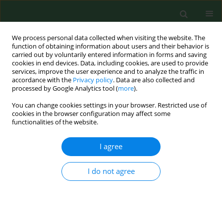
We process personal data collected when visiting the website. The
function of obtaining information about users and their behavior is
carried out by voluntarily entered information in forms and saving
cookies in end devices. Data, including cookies, are used to provide
services, improve the user experience and to analyze the traffic in
accordance with the
Privacy policy
. Data are also collected and
processed by Google Analytics tool (
more
).
You can change cookies settings in your browser. Restricted use of
Author
Michal Grzegorowski
cookies in the browser configuration may affect some
functionalities of the website.
I agree
RESEARCH PAPER
Environmental pollution and parental smoking
influence on the appearance of pseudocroup in
I do not agree
children
Beata Pucher
,
Katarzyna Jonczyk-Potoczna
,
Beata Buraczynska-
Andrzejewska
,
Jarosław Szydlowski
,
Michal Grzegorowski
,
Hanna
Krauss
,
Jacek Piątek
,
Wioletta Żukiewicz-Sobczak