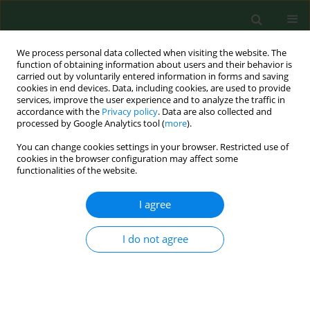
We process personal data collected when visiting the website. The
function of obtaining information about users and their behavior is
carried out by voluntarily entered information in forms and saving
cookies in end devices. Data, including cookies, are used to provide
services, improve the user experience and to analyze the traffic in
accordance with the
Privacy policy
. Data are also collected and
processed by Google Analytics tool (
more
).
You can change cookies settings in your browser. Restricted use of
Author
Michael Makris
cookies in the browser configuration may affect some
functionalities of the website.
I agree
RESEARCH PAPER
Seasonal variations of allergenic pollen in a
Mediterranean region – Alexandroupolis, north-
I do not agree
east Greece
Christos Nikolaidis
,
Michael Katotomichelakis
,
Evangelia Nena
,
Michael
Makris
,
Marios Tsakas
,
Ioannis Michopoulos
,
Theodore C
Constantinidis
,
Vassilios Danielides