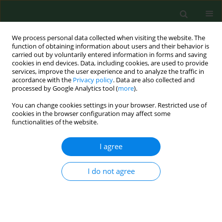
We process personal data collected when visiting the website. The
function of obtaining information about users and their behavior is
carried out by voluntarily entered information in forms and saving
cookies in end devices. Data, including cookies, are used to provide
services, improve the user experience and to analyze the traffic in
accordance with the
Privacy policy
. Data are also collected and
processed by Google Analytics tool (
more
).
You can change cookies settings in your browser. Restricted use of
Author
Michael Gormally
cookies in the browser configuration may affect some
functionalities of the website.
I agree
RESEARCH PAPER
Child car seats – a habitat for house dust mites
and reservoir for harmful allergens
I do not agree
David Clarke
,
Michael Gormally
,
Jerome Sheahan
,
Miriam Byrne
Ann Agric Environ Med. 2015;22(1):17-22
DOI
:
https://doi.org/10.5604/12321966.1141362
Stats