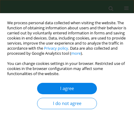
We process personal data collected when visiting the website. The
function of obtaining information about users and their behavior is
carried out by voluntarily entered information in forms and saving
cookies in end devices. Data, including cookies, are used to provide
services, improve the user experience and to analyze the traffic in
accordance with the
Privacy policy
. Data are also collected and
processed by Google Analytics tool (
more
).
You can change cookies settings in your browser. Restricted use of
Author
Michał Mikulski
cookies in the browser configuration may affect some
functionalities of the website.
I agree
RESEARCH PAPER
Surface electromyography vs clinical
outcome measures after robot-
I do not agree
assisted gait training in patients with
spinal cord injury after post-acute
phase of rehabilitation