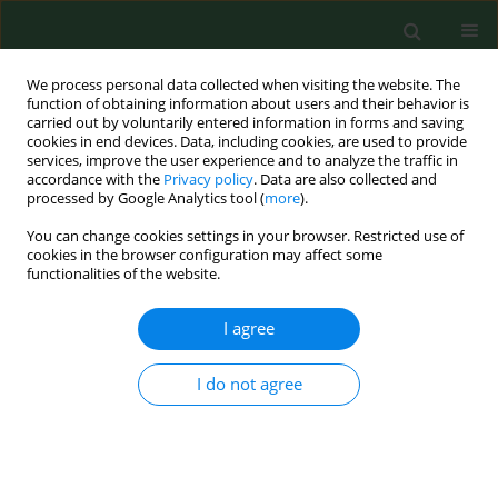
We process personal data collected when visiting the website. The
function of obtaining information about users and their behavior is
carried out by voluntarily entered information in forms and saving
cookies in end devices. Data, including cookies, are used to provide
services, improve the user experience and to analyze the traffic in
accordance with the
Privacy policy
. Data are also collected and
processed by Google Analytics tool (
more
).
You can change cookies settings in your browser. Restricted use of
Author
Michał Sawczyn
cookies in the browser configuration may affect some
functionalities of the website.
I agree
REVIEW PAPER
Influence of prenatal physical activity on the
course of labour and delivery according to the
I do not agree
new Polish standard for perinatal care
Anna Szumilewicz
,
Andrzej Wojtyła
,
Aleksandra Zarębska
,
Izabela
Drobnik-Kozakiewicz
,
Michał Sawczyn
,
Anna Kwitniewska
Ann Agric Environ Med. 2013;20(2):380-389