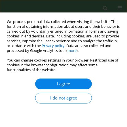
We process personal data collected when visiting the website. The
function of obtaining information about users and their behavior is
carried out by voluntarily entered information in forms and saving
cookies in end devices. Data, including cookies, are used to provide
services, improve the user experience and to analyze the traffic in
accordance with the
Privacy policy
. Data are also collected and
processed by Google Analytics tool (
more
).
You can change cookies settings in your browser. Restricted use of
Author
Michał Baszczowski
cookies in the browser configuration may affect some
functionalities of the website.
RESEARCH PAPER
I agree
Prevalence of temporomandibular
disorders in the adult population of
I do not agree
Eastern Europe
Grzegorz Zieliński
,
Aleksandra Dolina
,
Michał Ginszt
,
Jacek Szkutnik
,
Justyna Pałka
,
Michał Baszczowski
,
Marcin Wójcicki
,
Monika Litko-Rola
,
Piotr Gawda
Ann Agric Environ Med. 2025;32(2):280-282