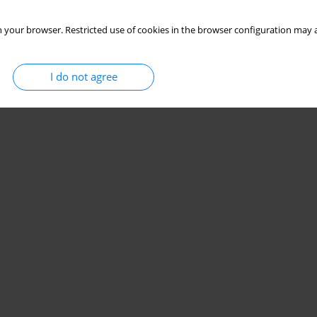
 your browser. Restricted use of cookies in the browser configuration may a
I do not agree