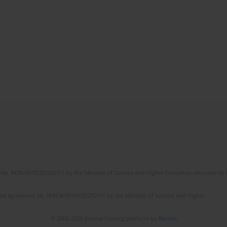
No. RCN/SP/0532/2021/1 by the Minister of Science and Higher Education allocated to th
the agreement No NrRCN/SP/0532/2021/1 by the Minister of Science and Higher
© 2006-2026 Journal hosting platform by
Bentus