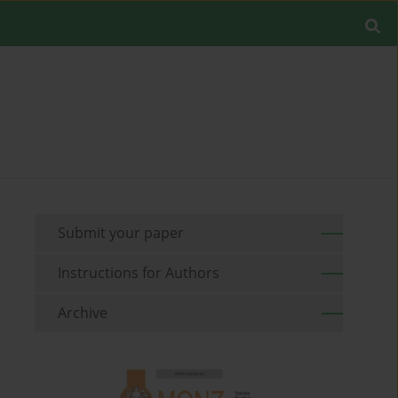
Submit your paper
Instructions for Authors
Archive