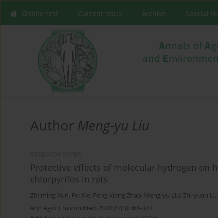
Online first
Current issue
Archive
Special I
Author
Meng-yu Liu
RESEARCH PAPER
Protective effects of molecular hydrogen on 
chlorpyrifos in rats
Zhi-ming Xun
,
Fei Xie
,
Peng-xiang Zhao
,
Meng-yu Liu
,
Zhi-yuan Li
,
Ann Agric Environ Med. 2020;27(3):368-373