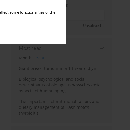
Enter your email address
ffect some functionalities of the
Sign up
Unsubscribe
Most read
Month
Year
Giant breast tumour in a 13-year-old girl
Biological psychological and social
determinants of old age: Bio-psycho-social
aspects of human aging
The importance of nutritional factors and
dietary management of Hashimoto’s
thyroiditis