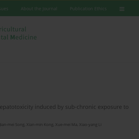
ssues
About the Journal
Publication Ethics
hepatotoxicity induced by sub-chronic exposure to
Jian-mei Song
,
Xian-min Kong
,
Xue-mei Ma
,
Xiao-yang Li