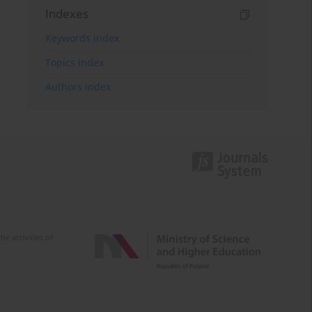
Indexes
Keywords index
Topics index
Authors index
e activities of