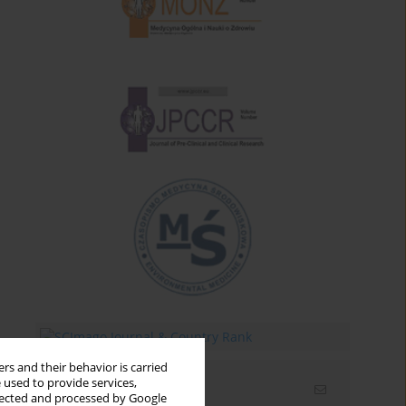
rs and their behavior is carried
 used to provide services,
Email alerts
llected and processed by Google