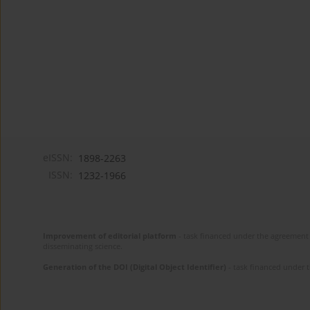
eISSN:
1898-2263
ISSN:
1232-1966
Improvement of editorial platform
- task financed under the agreement 
disseminating science.
Generation of the DOI (Digital Object Identifier)
- task financed under 