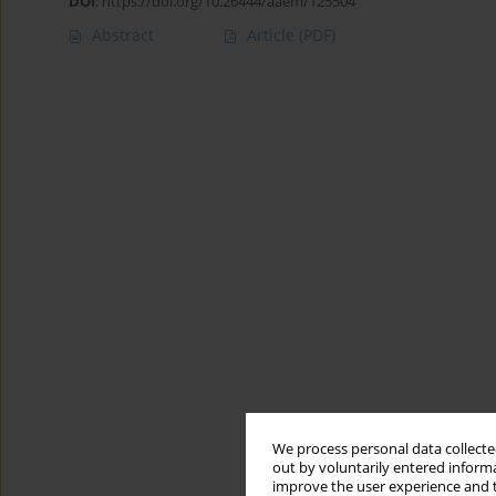
DOI
:
https://doi.org/10.26444/aaem/125504
Abstract
Article
(PDF)
We process personal data collected
out by voluntarily entered informa
improve the user experience and t