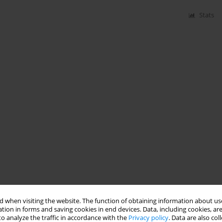
Stats
 when visiting the website. The function of obtaining information about use
tion in forms and saving cookies in end devices. Data, including cookies, are
o analyze the traffic in accordance with the
Privacy policy
. Data are also co