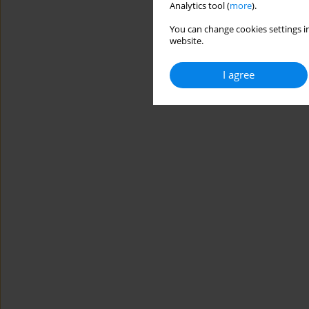
Analytics tool (
more
).
You can change cookies settings in
website.
I agree