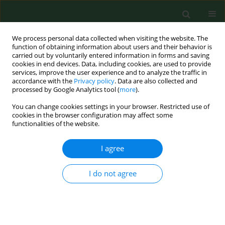
We process personal data collected when visiting the website. The
function of obtaining information about users and their behavior is
carried out by voluntarily entered information in forms and saving
cookies in end devices. Data, including cookies, are used to provide
services, improve the user experience and to analyze the traffic in
accordance with the
Privacy policy
. Data are also collected and
processed by Google Analytics tool (
more
).
You can change cookies settings in your browser. Restricted use of
Author
Mateusz Ziemba
cookies in the browser configuration may affect some
functionalities of the website.
RESEARCH PAPER
I agree
Trends in physical activity in
adolescents participating and not
I do not agree
participating in organized team or
individual physical activity
Dorota Groffik
,
Karel Fromel
,
Mateusz Ziemba
,
Josef Mitas
Ann Agric Environ Med. 2023;30(3):536-542