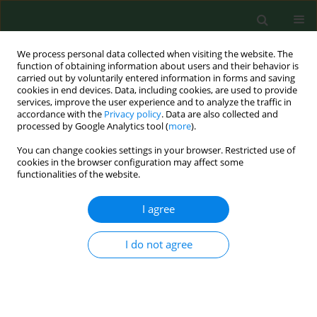
We process personal data collected when visiting the website. The
function of obtaining information about users and their behavior is
carried out by voluntarily entered information in forms and saving
cookies in end devices. Data, including cookies, are used to provide
services, improve the user experience and to analyze the traffic in
accordance with the
Privacy policy
. Data are also collected and
processed by Google Analytics tool (
more
).
You can change cookies settings in your browser. Restricted use of
Author
Mateusz Zatoński
cookies in the browser configuration may affect some
functionalities of the website.
I agree
VARIA
Health improvement in Poland is contingent on
continued extensive tobacco control measures
I do not agree
Witold Zatoński
,
Mateusz Zatoński
,
Krzysztof Przewoźniak
Ann Agric Environ Med. 2013;20(2):405-411
Stats