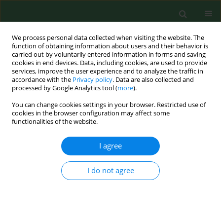
We process personal data collected when visiting the website. The
function of obtaining information about users and their behavior is
carried out by voluntarily entered information in forms and saving
cookies in end devices. Data, including cookies, are used to provide
services, improve the user experience and to analyze the traffic in
accordance with the
Privacy policy
. Data are also collected and
processed by Google Analytics tool (
more
).
You can change cookies settings in your browser. Restricted use of
Author
Mateja Jankovic
cookies in the browser configuration may affect some
functionalities of the website.
I agree
RESEARCH PAPER
Different phenotypes of intermittent and
persistent respiratory allergy in Zagreb, Croatia.
I do not agree
Sanja Popovic-Grle
,
Zarko Vrbica
,
Mateja Jankovic
,
Ivan Klaric
Ann Agric Environ Med. 2009;16(1):137-142
Stats