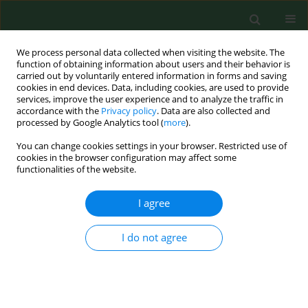
We process personal data collected when visiting the website. The
function of obtaining information about users and their behavior is
carried out by voluntarily entered information in forms and saving
cookies in end devices. Data, including cookies, are used to provide
services, improve the user experience and to analyze the traffic in
accordance with the
Privacy policy
. Data are also collected and
processed by Google Analytics tool (
more
).
You can change cookies settings in your browser. Restricted use of
Author
Marzena Danielak
cookies in the browser configuration may affect some
functionalities of the website.
I agree
RESEARCH PAPER
MONITORING LEGIONELLA SPECIES IN HOSPITAL
WATER SYSTEMS. LINK WITH DISEASE AND
I do not agree
EVALUATION OF DIFFERENT DETECTION
METHODS
Maria Kozioł-Montewka
,
Agnieszka Magryś
,
Nimfa Stojek
,
Marta
Palusińska-Szysz
,
Marzena Danielak
,
Małgorzata Wójtowicz
,
Jolanta