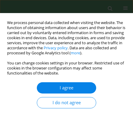
We process personal data collected when visiting the website. The
function of obtaining information about users and their behavior is
carried out by voluntarily entered information in forms and saving
cookies in end devices. Data, including cookies, are used to provide
services, improve the user experience and to analyze the traffic in
accordance with the
Privacy policy
. Data are also collected and
processed by Google Analytics tool (
more
).
You can change cookies settings in your browser. Restricted use of
Author
Martyna Puchalska
cookies in the browser configuration may affect some
functionalities of the website.
I agree
RESEARCH PAPER
Prevalence of
Toxoplasma gondii
antibodies in wild boar (Sus scrofa)
I do not agree
from Strzałowo Forest Division,
Warmia and Mazury Region, Poland
Martyna Puchalska
,
Anna Maria Pyziel
,
Jan Wiśniewski
,
Żaneta Steiner-
Bogdaszewska
,
Daniel Klich
,
Krzysztof Anusz