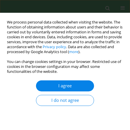
We process personal data collected when visiting the website. The
function of obtaining information about users and their behavior is
carried out by voluntarily entered information in forms and saving
cookies in end devices. Data, including cookies, are used to provide
services, improve the user experience and to analyze the traffic in
accordance with the
Privacy policy
. Data are also collected and
processed by Google Analytics tool (
more
).
You can change cookies settings in your browser. Restricted use of
Author
Martin Press
cookies in the browser configuration may affect some
functionalities of the website.
I agree
RESEARCH PAPER
Raised concentrations of lipid peroxidation
products (LPO) in pregnant women with impaired
I do not agree
glucose tolerance
Krzysztof C. Lewandowski
,
Nemanja Stojanovic
,
Martin Press
,
Susan
Tuck
,
Andrzej Lewiński
,
Małgorzata Karbownik-Lewińska
Ann Agric Environ Med. 2014;21(2):429-434