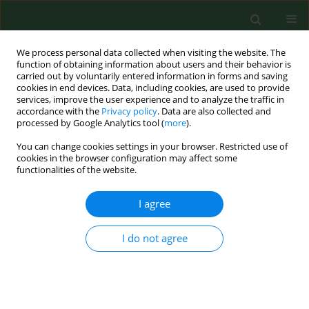
We process personal data collected when visiting the website. The
function of obtaining information about users and their behavior is
carried out by voluntarily entered information in forms and saving
cookies in end devices. Data, including cookies, are used to provide
services, improve the user experience and to analyze the traffic in
accordance with the
Privacy policy
. Data are also collected and
processed by Google Analytics tool (
more
).
You can change cookies settings in your browser. Restricted use of
Author
Marta Wawrzynowicz-
cookies in the browser configuration may affect some
functionalities of the website.
Syczewska
I agree
CASE REPORT
Mucormycosis in a patient with acute
I do not agree
myeloblastic leukemia following liver
transplantation for Wilson’s disease
Aleksandra Anna Łanocha
,
Renata Guzicka-Kazimierczak
,
Barbara
Zdziarska
,
Marta Wawrzynowicz-Syczewska