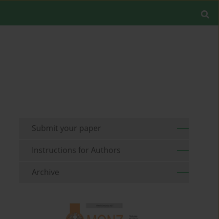
Submit your paper
Instructions for Authors
Archive