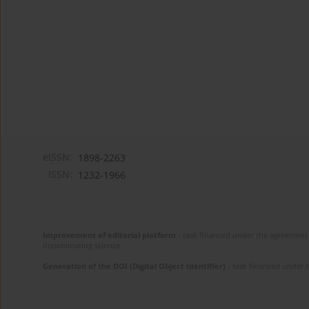
eISSN:
1898-2263
ISSN:
1232-1966
Improvement of editorial platform
- task financed under the agreement 
disseminating science.
Generation of the DOI (Digital Object Identifier)
- task financed under 