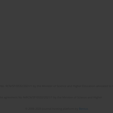
No. RCN/SP/0532/2021/1 by the Minister of Science and Higher Education allocated to th
the agreement No NrRCN/SP/0532/2021/1 by the Minister of Science and Higher
© 2006-2026 Journal hosting platform by
Bentus