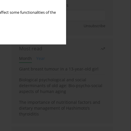
Enter your email address
ffect some functionalities of the
Sign up
Unsubscribe
Most read
Month
Year
Giant breast tumour in a 13-year-old girl
Biological psychological and social
determinants of old age: Bio-psycho-social
aspects of human aging
The importance of nutritional factors and
dietary management of Hashimoto’s
thyroiditis