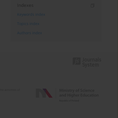
Indexes
Keywords index
Topics index
Authors index
e activities of