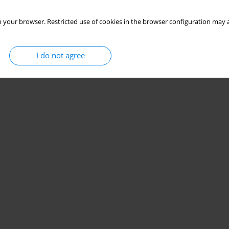
 your browser. Restricted use of cookies in the browser configuration may a
I do not agree