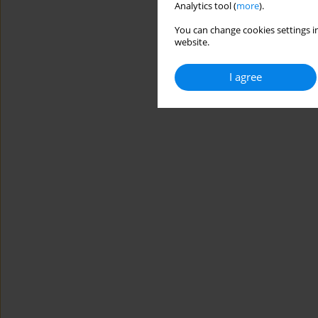
Analytics tool (
more
).
You can change cookies settings in
website.
I agree