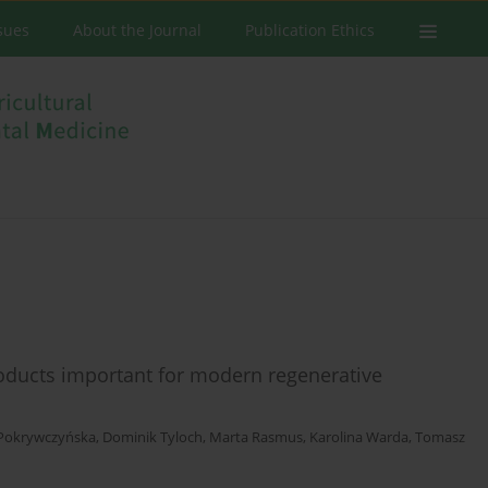
ssues
About the Journal
Publication Ethics
roducts important for modern regenerative
Pokrywczyńska
,
Dominik Tyloch
,
Marta Rasmus
,
Karolina Warda
,
Tomasz