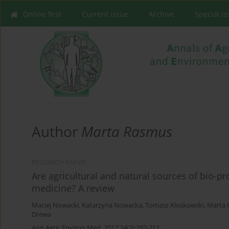
Online first
Current issue
Archive
Special I
Author
Marta Rasmus
RESEARCH PAPER
Are agricultural and natural sources of bio-p
medicine? A review
Maciej Nowacki
,
Katarzyna Nowacka
,
Tomasz Kloskowski
,
Marta 
Drewa
Ann Agric Environ Med. 2017;24(2):207-212