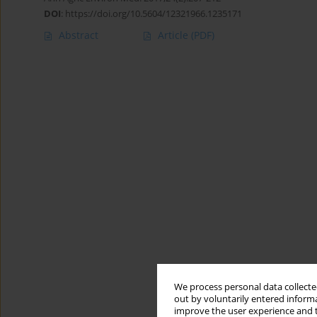
DOI
:
https://doi.org/10.5604/12321966.1235171
Abstract
Article
(PDF)
We process personal data collected
out by voluntarily entered informa
improve the user experience and t