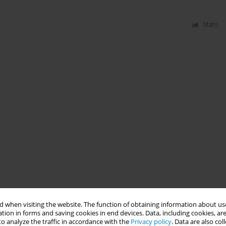
Stats
 when visiting the website. The function of obtaining information about use
tion in forms and saving cookies in end devices. Data, including cookies, are
o analyze the traffic in accordance with the
Privacy policy
. Data are also co