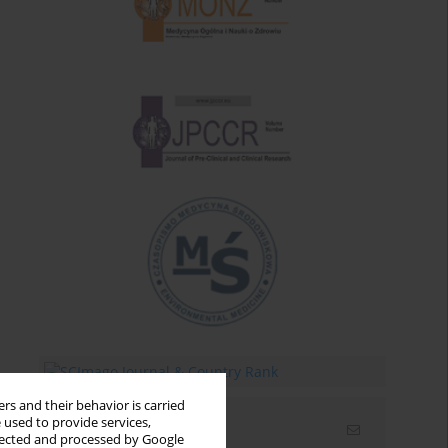
rs and their behavior is carried
 used to provide services,
Email alerts
llected and processed by Google