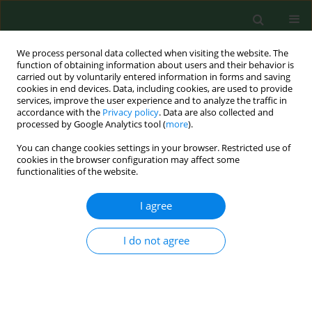
We process personal data collected when visiting the website. The
function of obtaining information about users and their behavior is
carried out by voluntarily entered information in forms and saving
cookies in end devices. Data, including cookies, are used to provide
services, improve the user experience and to analyze the traffic in
accordance with the
Privacy policy
. Data are also collected and
processed by Google Analytics tool (
more
).
You can change cookies settings in your browser. Restricted use of
Author
Marios Tsakas
cookies in the browser configuration may affect some
functionalities of the website.
I agree
RESEARCH PAPER
Seasonal variations of allergenic pollen in a
Mediterranean region – Alexandroupolis, north-
I do not agree
east Greece
Christos Nikolaidis
,
Michael Katotomichelakis
,
Evangelia Nena
,
Michael
Makris
,
Marios Tsakas
,
Ioannis Michopoulos
,
Theodore C
Constantinidis
,
Vassilios Danielides