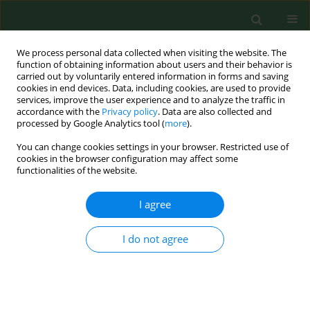
We process personal data collected when visiting the website. The
function of obtaining information about users and their behavior is
carried out by voluntarily entered information in forms and saving
cookies in end devices. Data, including cookies, are used to provide
services, improve the user experience and to analyze the traffic in
accordance with the
Privacy policy
. Data are also collected and
processed by Google Analytics tool (
more
).
You can change cookies settings in your browser. Restricted use of
Author
Marika Jerzak
cookies in the browser configuration may affect some
functionalities of the website.
I agree
REVIEW PAPER
Review of current knowledge about
infections accompanied by paediatric
I do not agree
acute lymphoblastic leukemia with
emphasis on challenges regarding the treatment
of refugees