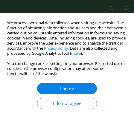
We process personal data collected when visiting the website. The
function of obtaining information about users and their behavior is
carried out by voluntarily entered information in forms and saving
cookies in end devices. Data, including cookies, are used to provide
services, improve the user experience and to analyze the traffic in
accordance with the
Privacy policy
. Data are also collected and
processed by Google Analytics tool (
more
).
You can change cookies settings in your browser. Restricted use of
Author
Marie-Thérèse Guillam
cookies in the browser configuration may affect some
functionalities of the website.
RESEARCH PAPER
I agree
Dust exposure and health of workers in duck
hatcheries
I do not agree
Marie-Thérèse Guillam
,
Sylvie Martin
,
Marine Le Guelennec
,
Julie
Puterflam
,
Sophie Le Bouquin
,
Adeline Huneau-Salaün
Ann Agric Environ Med. 2017;24(3):360-365
DOI
:
https://doi.org/10.26444/aaem/75670