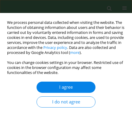
We process personal data collected when visiting the website. The
function of obtaining information about users and their behavior is
carried out by voluntarily entered information in forms and saving
cookies in end devices. Data, including cookies, are used to provide
services, improve the user experience and to analyze the traffic in
accordance with the
Privacy policy
. Data are also collected and
processed by Google Analytics tool (
more
).
You can change cookies settings in your browser. Restricted use of
Author
Maria Swiontek
cookies in the browser configuration may affect some
functionalities of the website.
Brzezinska
I agree
RESEARCH PAPER
I do not agree
Microbiological contamination of water in
fountains located in the city of Toruń, Poland
Aleksandra Burkowska-But
,
Maria Swiontek Brzezinska
,
Maciej
Walczak