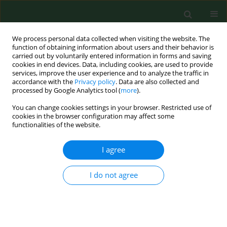
We process personal data collected when visiting the website. The
function of obtaining information about users and their behavior is
carried out by voluntarily entered information in forms and saving
cookies in end devices. Data, including cookies, are used to provide
services, improve the user experience and to analyze the traffic in
accordance with the
Privacy policy
. Data are also collected and
processed by Google Analytics tool (
more
).
You can change cookies settings in your browser. Restricted use of
Author
Maria Wilińska
cookies in the browser configuration may affect some
functionalities of the website.
RESEARCH PAPER
I agree
Oxidative stress and total antioxidant status in
term newborns and their mothers
I do not agree
Maria Wilińska
,
Maria K Borszewska-Kornacka
,
Tomasz Niemiec
,
Grzegorz Jakiel
Ann Agric Environ Med. 2015;22(4):736-740
DOI
:
https://doi.org/10.5604/12321966.1185786