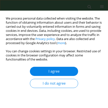
We process personal data collected when visiting the website. The
function of obtaining information about users and their behavior is
carried out by voluntarily entered information in forms and saving
cookies in end devices. Data, including cookies, are used to provide
services, improve the user experience and to analyze the traffic in
accordance with the
Privacy policy
. Data are also collected and
processed by Google Analytics tool (
more
).
You can change cookies settings in your browser. Restricted use of
Author
Maria Dolores Fernandez
cookies in the browser configuration may affect some
functionalities of the website.
I agree
RESEARCH PAPER
Occupational exposure to carbon dioxide,
ammonia and hydrogen sulphide on livestock
I do not agree
farms in north-west Spain
Martin Barrasa
,
Santiago Lamosa
,
Maria Dolores Fernandez
,
Elena
Fernandez
Ann Agric Environ Med. 2012;19(1):17-24