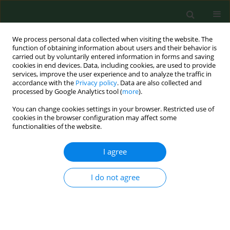
We process personal data collected when visiting the website. The
function of obtaining information about users and their behavior is
carried out by voluntarily entered information in forms and saving
cookies in end devices. Data, including cookies, are used to provide
services, improve the user experience and to analyze the traffic in
accordance with the
Privacy policy
. Data are also collected and
processed by Google Analytics tool (
more
).
You can change cookies settings in your browser. Restricted use of
Author
Marek Krawczyk
cookies in the browser configuration may affect some
functionalities of the website.
RESEARCH PAPER
I agree
Is there a rationale for aggressive breast cancer
liver metastases resections in Polish female
I do not agree
patients? Analysis of overall survival following
hepatic resection at a single centre in Poland
Eliza Kobryń
,
Konrad Kobryń
,
Tadeusz Wróblewski
,
Krzysztof Kobryń
,
Radosław Pietrzak
,
Paweł Rykowski
,
Bogna Ziarkiewicz-Wróblewska
,
Krzysztof Lamparski
,
Krzysztof Zieniewicz
,
Waldemar Patkowski
,