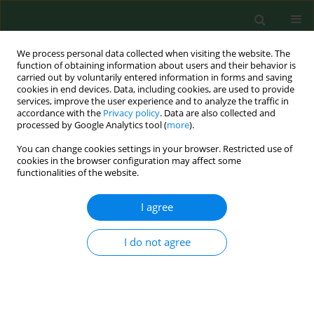
We process personal data collected when visiting the website. The
function of obtaining information about users and their behavior is
carried out by voluntarily entered information in forms and saving
cookies in end devices. Data, including cookies, are used to provide
services, improve the user experience and to analyze the traffic in
accordance with the
Privacy policy
. Data are also collected and
processed by Google Analytics tool (
more
).
You can change cookies settings in your browser. Restricted use of
Author
Marek Iłżecki
cookies in the browser configuration may affect some
functionalities of the website.
I agree
RESEARCH PAPER
Minimally invasive, endovenous laser treatment
of varicose veins in patients with von Willebrand
I do not agree
disease
Piotr Terlecki
,
Tomasz Zubilewicz
,
Stanisław Przywara
,
Marek Iłżecki
,
Wacław Karakuła
,
Marek Hus
,
Aleksandra Nowaczyńska
,
Maciej
Kuczyński