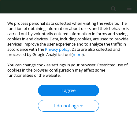
We process personal data collected when visiting the website. The
function of obtaining information about users and their behavior is
carried out by voluntarily entered information in forms and saving
cookies in end devices. Data, including cookies, are used to provide
services, improve the user experience and to analyze the traffic in
accordance with the
Privacy policy
. Data are also collected and
processed by Google Analytics tool (
more
).
You can change cookies settings in your browser. Restricted use of
Author
Marco Alvarado-Vázquez
cookies in the browser configuration may affect some
functionalities of the website.
I agree
RESEARCH PAPER
AIRBORNE POLLEN OF CARYA, CELTIS,
CUPRESSUS, FRAXINUS AND PINUS IN THE
I do not agree
METROPOLITAN AREA OF MONTERREY NUEVO
LEON, MEXICO
Alejandra Rocha-Estrada
,
Marco Antonio Alvarado-Vázquez
,
Teresa
Elizabeth Torres-Cepeda
,
Rahim Foroughbakhch-Pournavab
,
Jorge