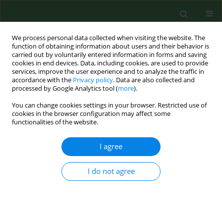
We process personal data collected when visiting the website. The
function of obtaining information about users and their behavior is
carried out by voluntarily entered information in forms and saving
cookies in end devices. Data, including cookies, are used to provide
services, improve the user experience and to analyze the traffic in
accordance with the
Privacy policy
. Data are also collected and
processed by Google Analytics tool (
more
).
You can change cookies settings in your browser. Restricted use of
Author
Marco Antonio Vázquez
cookies in the browser configuration may affect some
functionalities of the website.
I agree
RESEARCH PAPER
Fungal spores in four catholic churches in the
metropolitan area of Monterrey, Nuevo León
I do not agree
State, Mexico – First study
Alejandra Rocha Estrada
,
Elizabeth Molina Torres
,
Marco Antonio
Alvarado Vázquez
,
Jorge Luis Hernandez Piñero
,
Marco Antonio
Guzmán Lucio
,
Sergio Manuel Salcedo Martínez