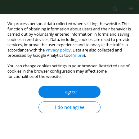
We process personal data collected when visiting the website. The
function of obtaining information about users and their behavior is
carried out by voluntarily entered information in forms and saving
cookies in end devices. Data, including cookies, are used to provide
services, improve the user experience and to analyze the traffic in
accordance with the
Privacy policy
. Data are also collected and
processed by Google Analytics tool (
more
).
You can change cookies settings in your browser. Restricted use of
Author
Marcin Banasiuk
cookies in the browser configuration may affect some
functionalities of the website.
RESEARCH PAPER
I agree
Correlation of clinical symptoms,
endoscopic features and density of
I do not agree
oesophageal eosinophilia in children
with newly-diagnosed eosinophilic esophagitis
Andrzej Załęski
,
Marcin Banasiuk
,
Katarzyna Sokół-Łupińska
,
Katarzyna
Karolewska-Bochenek
,
Aleksandra Banaszkiewicz