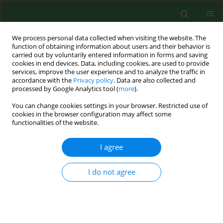
We process personal data collected when visiting the website. The
function of obtaining information about users and their behavior is
carried out by voluntarily entered information in forms and saving
cookies in end devices. Data, including cookies, are used to provide
services, improve the user experience and to analyze the traffic in
accordance with the
Privacy policy
. Data are also collected and
processed by Google Analytics tool (
more
).
You can change cookies settings in your browser. Restricted use of
Author
Marcin Podgórski
cookies in the browser configuration may affect some
functionalities of the website.
I agree
RESEARCH PAPER
Determinants of occupational burnout among
employees of the Emergency Medical Services in
I do not agree
Poland
Piotr Leszczyński
,
Mariusz Panczyk
,
Marcin Podgórski
,
Krzysztof
Owczarek
,
Robert Gałązkowski
,
Marcin Mikos
,
Anna Charuta
,
Tamara
Zacharuk
,
Joanna Gotlib