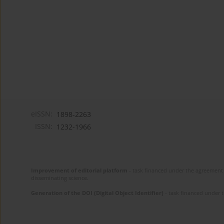
eISSN:
1898-2263
ISSN:
1232-1966
Improvement of editorial platform
- task financed under the agreement 
disseminating science.
Generation of the DOI (Digital Object Identifier)
- task financed under 