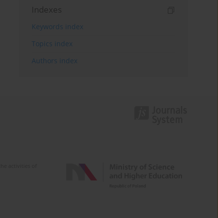
Indexes
Keywords index
Topics index
Authors index
e activities of