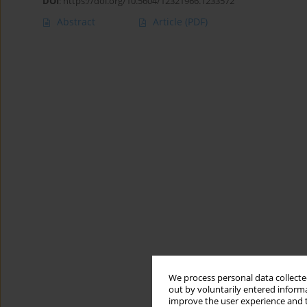
DOI
:
https://doi.org/10.5604/12321966.1233572
Abstract
Article
(PDF)
We process personal data collected
out by voluntarily entered informa
improve the user experience and t