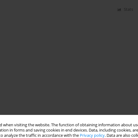
Stats
 when visiting the website. The function of obtaining information about use
tion in forms and saving cookies in end devices. Data, including cookies, are
o analyze the traffic in accordance with the
Privacy policy
. Data are also co