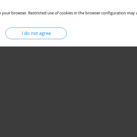
 your browser. Restricted use of cookies in the browser configuration may a
I do not agree