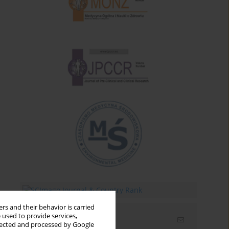
rs and their behavior is carried
 used to provide services,
Email alerts
llected and processed by Google