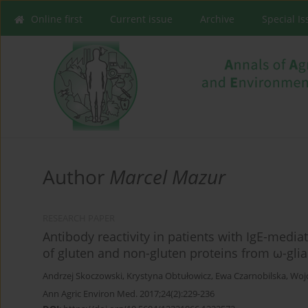
Online first
Current issue
Archive
Special I
Author
Marcel Mazur
RESEARCH PAPER
Antibody reactivity in patients with IgE-media
of gluten and non-gluten proteins from ω-gli
Andrzej Skoczowski
,
Krystyna Obtułowicz
,
Ewa Czarnobilska
,
Woj
Ann Agric Environ Med. 2017;24(2):229-236