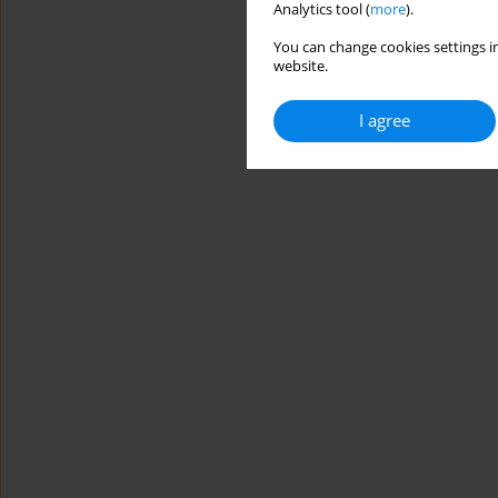
Analytics tool (
more
).
You can change cookies settings in
website.
I agree