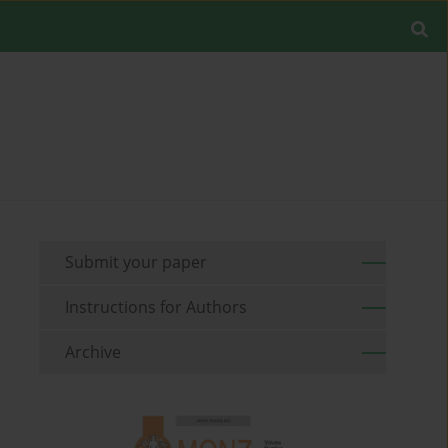
Submit your paper
Instructions for Authors
Archive