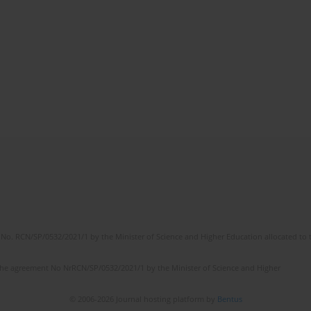
No. RCN/SP/0532/2021/1 by the Minister of Science and Higher Education allocated to th
the agreement No NrRCN/SP/0532/2021/1 by the Minister of Science and Higher
© 2006-2026 Journal hosting platform by
Bentus