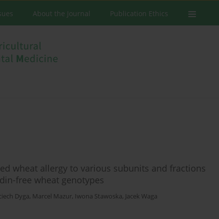
ssues
About the Journal
Publication Ethics
ted wheat allergy to various subunits and fractions
adin-free wheat genotypes
ciech Dyga
,
Marcel Mazur
,
Iwona Stawoska
,
Jacek Waga