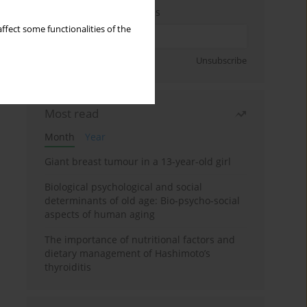
Enter your email address
ffect some functionalities of the
Sign up
Unsubscribe
Most read
Month
Year
Giant breast tumour in a 13-year-old girl
Biological psychological and social
determinants of old age: Bio-psycho-social
aspects of human aging
The importance of nutritional factors and
dietary management of Hashimoto’s
thyroiditis